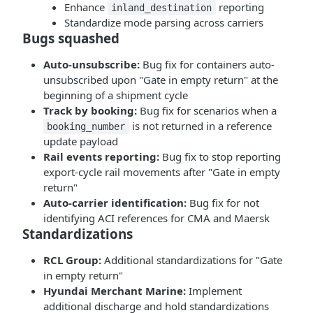
Enhance
reporting
inland_destination
Standardize mode parsing across carriers
Bugs squashed
Auto-unsubscribe:
Bug fix for containers auto-
unsubscribed upon "Gate in empty return" at the
beginning of a shipment cycle
Track by booking:
Bug fix for scenarios when a
is not returned in a reference
booking_number
update payload
Rail events reporting:
Bug fix to stop reporting
export-cycle rail movements after "Gate in empty
return"
Auto-carrier identification:
Bug fix for not
identifying ACI references for CMA and Maersk
Standardizations
RCL Group:
Additional standardizations for "Gate
in empty return"
Hyundai Merchant Marine:
Implement
additional discharge and hold standardizations