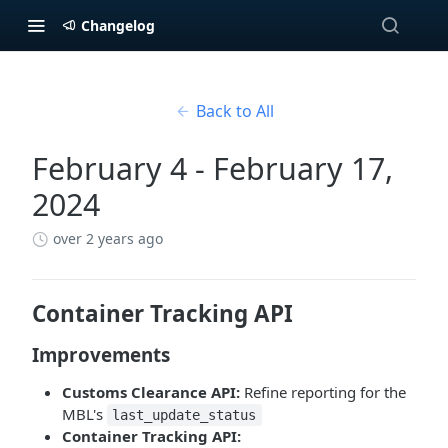
Changelog
Back to All
February 4 - February 17,
2024
over 2 years ago
Container Tracking API
Improvements
Customs Clearance API:
Refine reporting for the
MBL's
last_update_status
Container Tracking API: