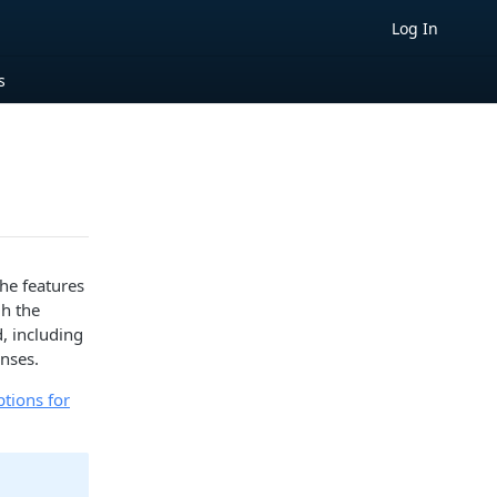
Log In
s
he features
gh the
d, including
nses.
ptions for