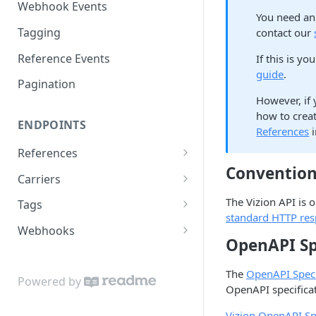
Webhook Events
You need an 
Tagging
contact our
Reference Events
If this is y
guide
.
Pagination
However, if 
how to creat
ENDPOINTS
References
i
References
Conventio
Create a new reference
POST
Carriers
List active references
List carriers
GET
GET
The Vizion API is
Tags
standard HTTP re
Get reference
Create a tag
POST
GET
Webhooks
OpenAPI Sp
Unsubscribe a reference
List tags
Test callback integration
POST
DEL
GET
The
OpenAPI Speci
List reference updates
Get tag
GET
GET
Powered by
OpenAPI specificati
List container trace
Update tag
PATCH
GET
Vizion OpenAPI Spe