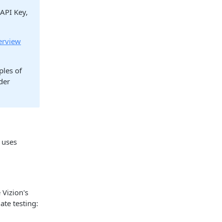
 API Key,
erview
ples of
der
 uses
 Vizion's
ate testing: