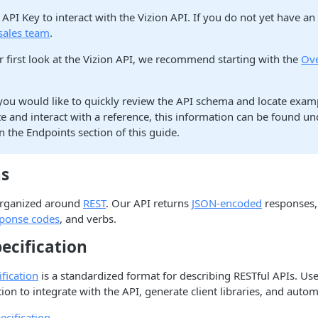
API Key to interact with the Vizion API. If you do not yet have an
sales team
.
our first look at the Vizion API, we recommend starting with the
Ov
you would like to quickly review the API schema and locate exam
e and interact with a reference, this information can be found un
n the Endpoints section of this guide.
ns
 organized around
REST
. Our API returns
JSON-encoded
responses,
sponse codes
, and verbs.
ecification
fication
is a standardized format for describing RESTful APIs. Use
on to integrate with the API, generate client libraries, and autom
cification