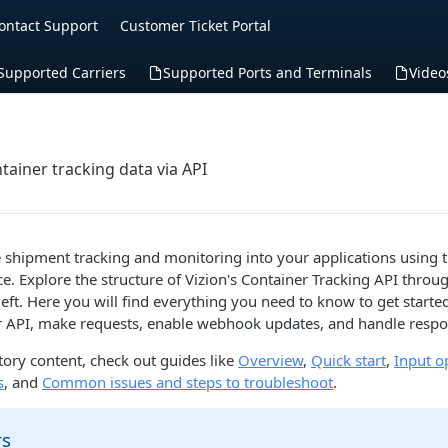
ontact Support
Customer Ticket Portal
Supported Carriers
Supported Ports and Terminals
Video
tainer tracking data via API
e shipment tracking and monitoring into your applications using t
ce. Explore the structure of Vizion's Container Tracking API throu
left. Here you will find everything you need to know to get starte
r API, make requests, enable webhook updates, and handle respo
ory content, check out guides like
Overview
,
Quick start
,
Input o
s
, and
Common issues and steps to troubleshoot
.
rs