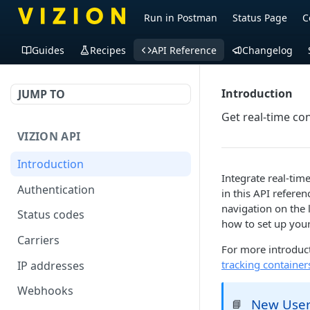
Run in Postman
Status Page
C
Guides
Recipes
API Reference
Changelog
Introduction
JUMP TO
Get real-time con
VIZION API
Introduction
Integrate real-tim
Authentication
in this API referen
navigation on the 
Status codes
how to set up you
Carriers
For more introduct
tracking container
IP addresses
Webhooks
New Use
📘