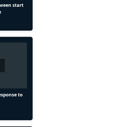
tween start
e
esponse to