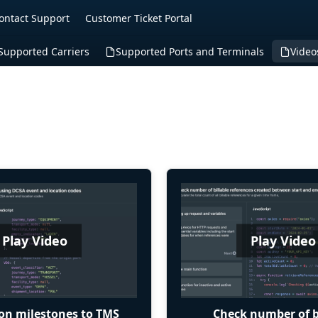
ontact Support
Customer Ticket Portal
Supported Carriers
Supported Ports and Terminals
Video
Play Video
Play Video
on milestones to TMS
Check number of b