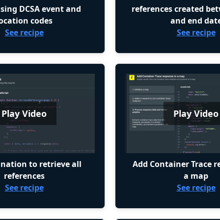
using DCSA event and
references created be
ocation codes
and end dat
See recipe
See recipe
Play Video
Play Video
nation to retrieve all
Add Container Trace r
references
a map
See recipe
See recipe