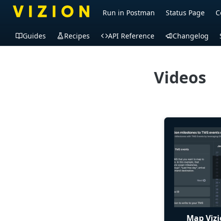
Run in Postman
Status Page
C
Guides
Recipes
API Reference
Changelog
Videos
Map Vizi