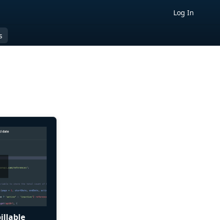
Log In
s
illable