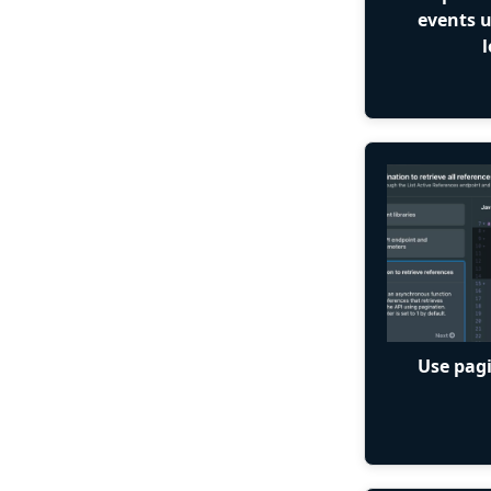
events 
l
Use pagi