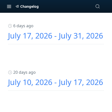
Changelog
6 days ago
July 17, 2026 - July 31, 2026
20 days ago
July 10, 2026 - July 17, 2026