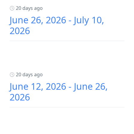
20 days ago
June 26, 2026 - July 10,
2026
20 days ago
June 12, 2026 - June 26,
2026