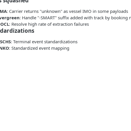
s squashed
CMA
: Carrier returns "unknown" as vessel IMO in some payloads
vergreen
: Handle "-SMART" suffix added with track by booking
OCL
: Resolve high rate of extraction failures
dardizations
SCHS
: Terminal event standardizations
NKO
: Standardized event mapping