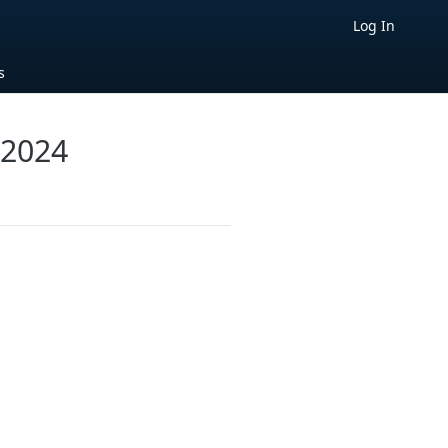
Log In
s
 2024