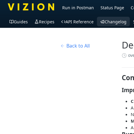
Run in Postman
Status Page
C
Guides
Recipes
API Reference
Changelog
De
Back to All
ov
Con
Imp
C
A
M
A