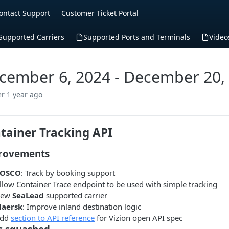
ontact Support
Customer Ticket Portal
Supported Carriers
Supported Ports and Terminals
Video
cember 6, 2024 - December 20,
er 1 year ago
tainer Tracking API
rovements
OSCO
: Track by booking support
llow Container Trace endpoint to be used with simple tracking
New
SeaLead
supported carrier
aersk
: Improve inland destination logic
dd
section to API reference
for Vizion open API spec