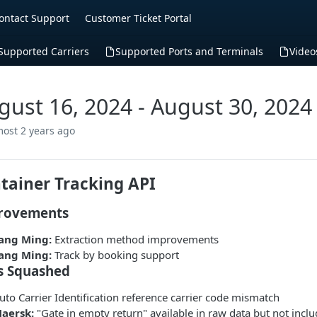
ontact Support
Customer Ticket Portal
Supported Carriers
Supported Ports and Terminals
Video
gust 16, 2024 - August 30, 2024
most 2 years ago
tainer Tracking API
rovements
ang Ming:
Extraction method improvements
ang Ming:
Track by booking support
s Squashed
uto Carrier Identification reference carrier code mismatch
aersk:
"Gate in empty return" available in raw data but not incl