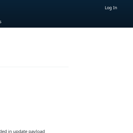
Log In
s
uded in update payload