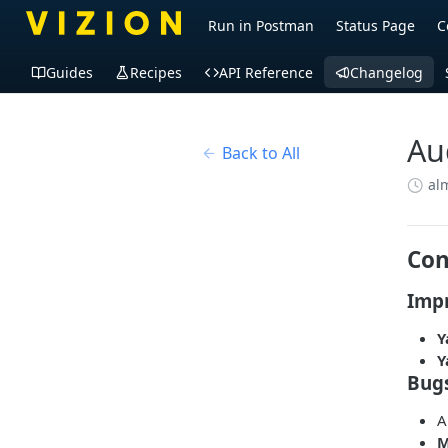
Run in Postman
Status Page
C
Guides
Recipes
API Reference
Changelog
Au
Back to All
al
Con
Imp
Y
Y
Bug
A
M