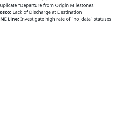
uplicate "Departure from Origin Milestones"
osco:
Lack of Discharge at Destination
NE Line:
Investigate high rate of "no_data" statuses