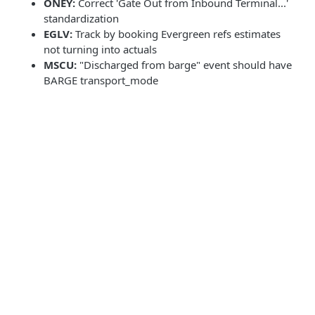
ONEY:
Correct 'Gate Out from Inbound Terminal...'
standardization
EGLV:
Track by booking Evergreen refs estimates
not turning into actuals
MSCU:
"Discharged from barge" event should have
BARGE transport_mode