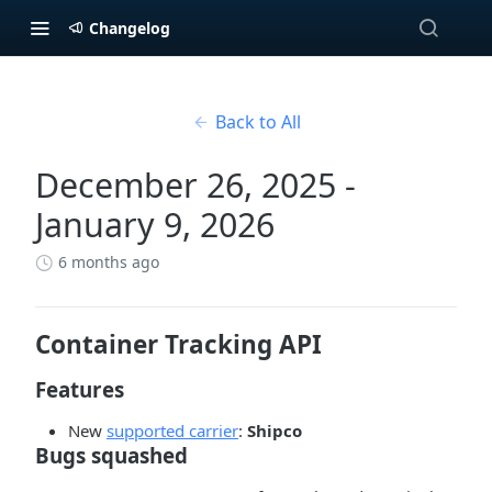
Changelog
Back to All
December 26, 2025 -
January 9, 2026
6 months ago
Container Tracking API
Features
New
supported carrier
:
Shipco
Bugs squashed