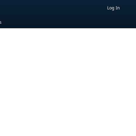
Log In
s