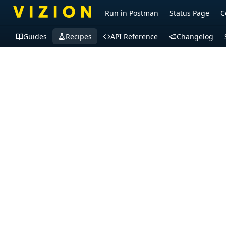
Run in Postman
Status Page
C
Guides
Recipes
API Reference
Changelog
Recipes