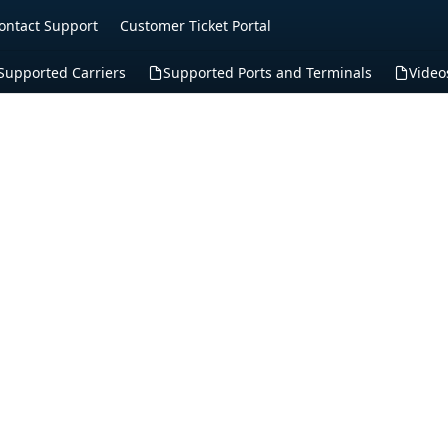
ontact Support
Customer Ticket Portal
Supported Carriers
Supported Ports and Terminals
Video