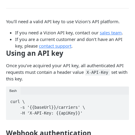
Webhook Events
Tagging
You'll need a valid API key to use Vizion's API platform.
Reference Events
If you need a Vizion API key, contact our
sales team
.
Pagination
If you are a current customer and don't have an API
key, please
contact support
.
Using an API key
ENDPOINTS
Once you've acquired your API key, all authenticated API
References
requests must contain a header value
set with
X-API-Key
Create a new reference
POST
this key.
Carriers
List active references
List carriers
GET
GET
Tags
Bash
Get reference
Create a tag
POST
GET
Webhooks
curl \

    -s '{{baseUrl}}/carriers' \

Unsubscribe a reference
List tags
Test callback integration
POST
DEL
GET
List reference updates
Get tag
GET
GET
Powered by
Webhook authentication
List container trace
Update tag
PATCH
GET