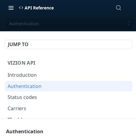
API Reference
Authentication
JUMP TO
VIZION API
Introduction
Authentication
Status codes
Carriers
IP addresses
Webhooks
Authentication