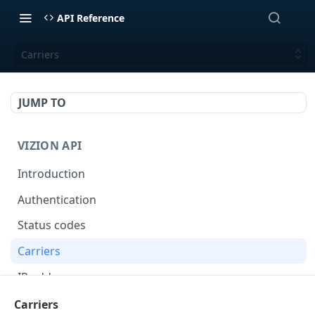
API Reference
Carriers
JUMP TO
VIZION API
Introduction
Authentication
Status codes
Carriers
IP addresses
Webhooks
Carriers