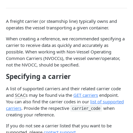
Webhook Events
Tagging
A freight carrier (or steamship line) typically owns and
Reference Events
operates the vessel transporting a given container.
Pagination
When creating a reference, we recommended specifying a
carrier to receive data as quickly and accurately as
possible. When working with Non-Vessel Operating
ENDPOINTS
Common Carriers (NVOCCs), the vessel owner/operator,
not the NVOCC, should be specified.
References
Specifying a carrier
Create a new reference
POST
Carriers
List active references
List carriers
GET
GET
A list of supported carriers and their related carrier code
Tags
and
SCAC
s may be found via the
GET carriers
endpoint.
Get reference
Create a tag
POST
GET
Webhooks
You can also find the carrier codes in our
list of supported
carriers
. Provide the respective
when
Unsubscribe a reference
List tags
Test callback integration
carrier_code
POST
DEL
GET
creating your reference.
List reference updates
Get tag
GET
GET
Powered by
If you do not see a carrier listed that you want to be
List container trace
Update tag
PATCH
GET
supported, please
contact support
.