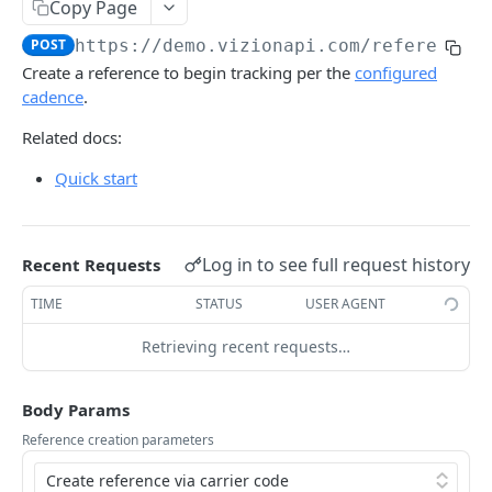
Copy Page
Webhook Events
POST
https://demo.vizionapi.com
/references
Tagging
Create a reference to begin tracking per the
configured
cadence
.
Reference Events
Related docs:
Pagination
Quick start
ENDPOINTS
References
Log in to see full request history
Recent Requests
Create a new reference
POST
TIME
STATUS
USER AGENT
List active references
GET
Retrieving recent requests…
Get reference
GET
Unsubscribe a reference
Body Params
DEL
Reference creation parameters
List reference updates
GET
List container trace
GET