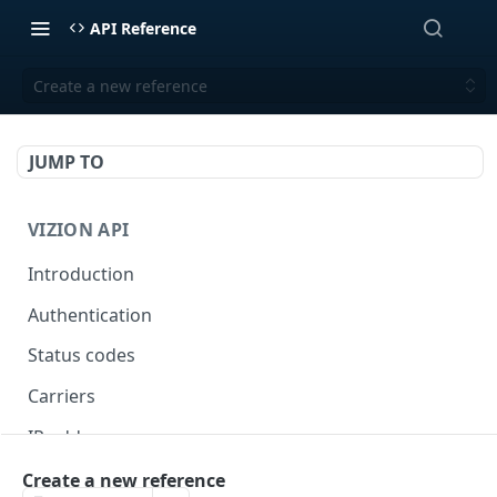
API Reference
Create a new reference
JUMP TO
VIZION API
Introduction
Authentication
Status codes
Carriers
IP addresses
Webhooks
Create a new reference