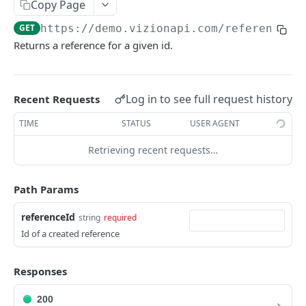
Copy Page
Webhook Events
GET
https://demo.vizionapi.com
/references/
Tagging
Returns a reference for a given id.
Reference Events
Pagination
Log in to see full request history
Recent Requests
TIME
STATUS
USER AGENT
ENDPOINTS
Retrieving recent requests…
References
Create a new reference
POST
Path Params
List active references
GET
referenceId
string
required
Get reference
GET
Id of a created reference
Unsubscribe a reference
DEL
Responses
List reference updates
GET
200
List container trace
GET