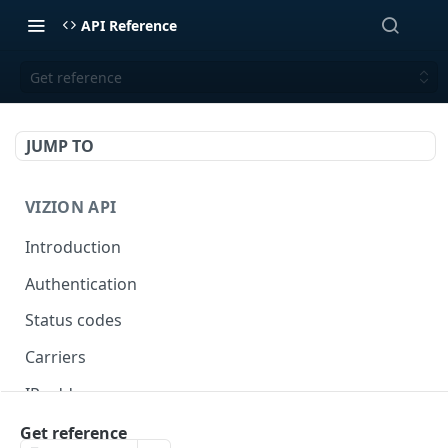
API Reference
Get reference
JUMP TO
VIZION API
Introduction
Authentication
Status codes
Carriers
IP addresses
Webhooks
Get reference