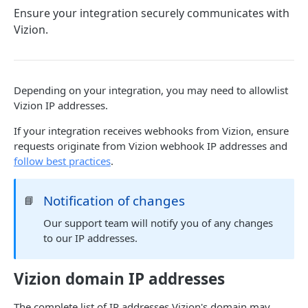
Ensure your integration securely communicates with
Webhook Events
Vizion.
Tagging
Reference Events
Pagination
Depending on your integration, you may need to allowlist
Vizion IP addresses.
ENDPOINTS
If your integration receives webhooks from Vizion, ensure
requests originate from Vizion webhook IP addresses and
References
follow best practices
.
Create a new reference
POST
Carriers
Notification of changes
📘
List active references
List carriers
GET
GET
Tags
Our support team will notify you of any changes
Get reference
Create a tag
POST
GET
Webhooks
to our IP addresses.
Unsubscribe a reference
List tags
Test callback integration
POST
DEL
GET
Vizion domain IP addresses
List reference updates
Get tag
GET
GET
Powered by
List container trace
Update tag
PATCH
GET
The complete list of IP addresses Vizion's domain may