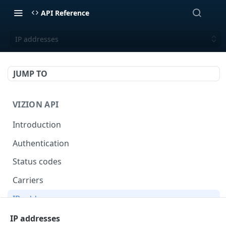
API Reference
IP addresses
JUMP TO
VIZION API
Introduction
Authentication
Status codes
Carriers
IP addresses
Webhooks
IP addresses