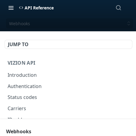
API Reference
Webhooks
JUMP TO
VIZION API
Introduction
Authentication
Status codes
Carriers
IP addresses
Webhooks
Webhooks