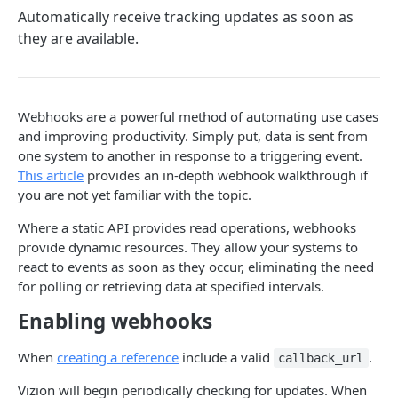
Automatically receive tracking updates as soon as
Webhook Events
they are available.
Tagging
Reference Events
Pagination
Webhooks are a powerful method of automating use cases
and improving productivity. Simply put, data is sent from
one system to another in response to a triggering event.
ENDPOINTS
This article
provides an in-depth webhook walkthrough if
you are not yet familiar with the topic.
References
Create a new reference
Where a static API provides read operations, webhooks
POST
Carriers
provide dynamic resources. They allow your systems to
List active references
List carriers
GET
GET
Tags
react to events as soon as they occur, eliminating the need
for polling or retrieving data at specified intervals.
Get reference
Create a tag
POST
GET
Webhooks
Enabling webhooks
Unsubscribe a reference
List tags
Test callback integration
POST
DEL
GET
List reference updates
Get tag
When
creating a reference
include a valid
.
GET
GET
callback_url
Powered by
List container trace
Update tag
Vizion will begin periodically checking for updates. When
PATCH
GET