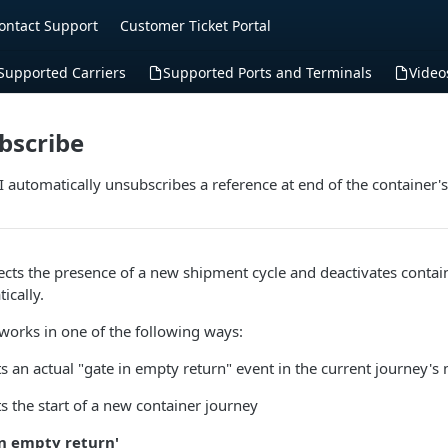
ontact Support
Customer Ticket Portal
Supported Carriers
Supported Ports and Terminals
Video
bscribe
 automatically unsubscribes a reference at end of the container'
ects the presence of a new shipment cycle and deactivates contai
ically.
works in one of the following ways:
s an actual "gate in empty return" event in the current journey's
s the start of a new container journey
in empty return'