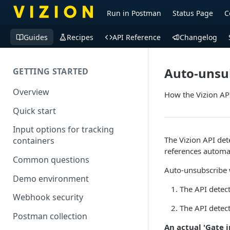
Run in Postman
Status Page
C
Guides
Recipes
API Reference
Changelog
Auto-unsu
GETTING STARTED
Overview
How the Vizion API
Quick start
Input options for tracking
The Vizion API det
containers
references automat
Common questions
Auto-unsubscribe 
Demo environment
The API detect
Webhook security
The API detect
Postman collection
An actual 'Gate 