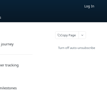
Log In
s
Copy Page
s journey
Turn off auto-unsubscribe
ner tracking
 milestones