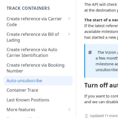
The API will check
TRACK CONTAINERS
at the destination 
Create reference via Carrier
The start of a n
Code
If the latest refer
available milestone
Bill of lading not returned
Create reference via Bill of
has started a new 
Lading
Parent and child references
Create reference via Auto
📘
The Vizion 
Carrier Identification
Bill of lading number
a few month
formatting
milestone ac
Create reference via Booking
unsubscribe
Number
Auto-unsubscribe
Turn off a
Container Trace
If you want to con
Last Known Positions
and we can disabl
More features
Updated
11 mont
Customs Clearance API