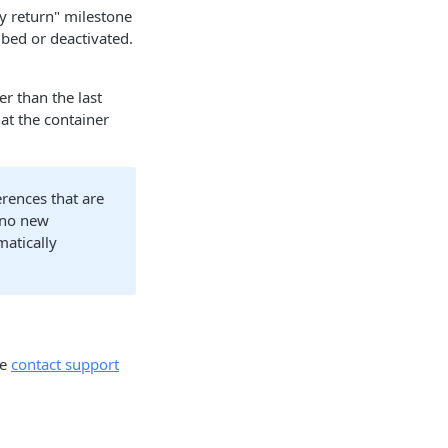
ty return" milestone
ibed or deactivated.
er than the last
hat the container
erences that are
 no new
matically
se
contact support