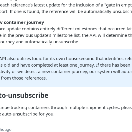
 each reference's latest update for the inclusion of a "gate in emp
port. If one is found, the reference will be automatically unsubscr
ew container journey
ence update contains entirely different milestones that occurred lat
 in the previous update's milestone list, the API will determine t
journey and automatically unsubscribe.
API also utilizes logic for its own housekeeping that identifies ref
s old and have completed at least one journey. If there has been
tivity or we detect a new container journey, our system will auto
 from those references.
uto-unsubscribe
tinue tracking containers through multiple shipment cycles, plea
e auto-unsubscribe for you.
hs ago