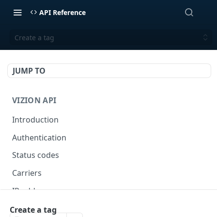
API Reference
Create a tag
JUMP TO
VIZION API
Introduction
Authentication
Status codes
Carriers
IP addresses
Webhooks
Create a tag