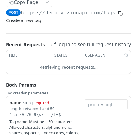
Copy Page
Webhook Events
POST
https://demo.vizionapi.com
/tags
Tagging
Create a new tag.
Reference Events
Pagination
Log in to see full request history
Recent Requests
TIME
STATUS
USER AGENT
ENDPOINTS
Retrieving recent requests…
References
Create a new reference
POST
Carriers
Body Params
List active references
List carriers
GET
GET
Tags
Tag creation parameters
Get reference
GET
name
Create a tag
string
required
POST
length between 1 and 50
Unsubscribe a reference
DEL
List tags
GET
^[a-zA-Z0-9\s\-_:/]+$
Tag name. Must be 1-50 characters.
List reference updates
GET
Get tag
GET
Allowed characters: alphanumeric,
spaces, hyphens, underscores, colons,
List container trace
GET
Update tag
PATCH