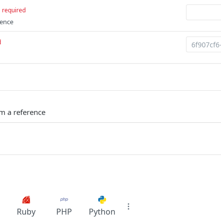
required
rence
d
m a reference
Ruby
PHP
Python