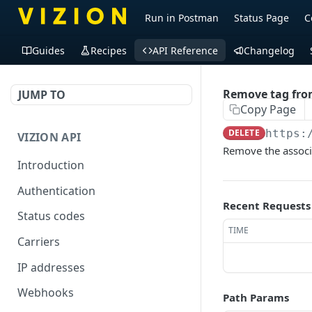
Run in Postman
Status Page
C
Guides
Recipes
API Reference
Changelog
Remove tag fro
JUMP TO
Copy Page
DELETE
https:
VIZION API
Remove the associ
Introduction
Authentication
Recent Requests
Status codes
TIME
Carriers
IP addresses
Webhooks
Path Params