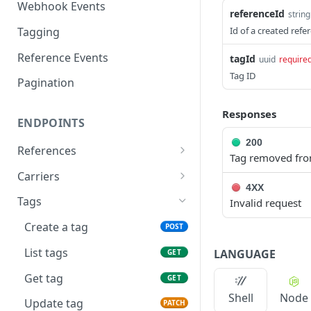
Webhook Events
referenceId
string
Tagging
Id of a created refe
Reference Events
tagId
uuid
require
Tag ID
Pagination
Responses
ENDPOINTS
200
References
Tag removed fro
Create a new reference
POST
Carriers
4XX
List active references
List carriers
GET
GET
Tags
Invalid request
Get reference
GET
Create a tag
POST
Unsubscribe a reference
DEL
List tags
LANGUAGE
GET
List reference updates
GET
Get tag
GET
Shell
Node
List container trace
GET
Update tag
PATCH