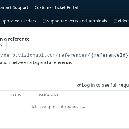
ontact Support
Customer Ticket Portal
Supported Carriers
Supported Ports and Terminals
Video
m a reference
//demo.vizionapi.com
/references/
{referenceId}
ation between a tag and a reference.
Log in to see full req
STATUS
USER AGENT
Retrieving recent requests…