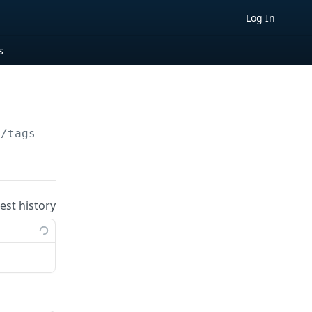
Log In
s
/tags/
{tagId}
uest history