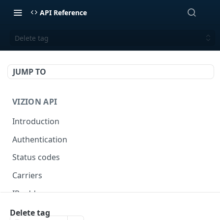
API Reference
Delete tag
JUMP TO
VIZION API
Introduction
Authentication
Status codes
Carriers
IP addresses
Webhooks
Delete tag