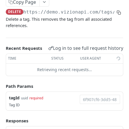
Copy Page
Webhook Events
DELETE
https://demo.vizionapi.com
/tags/
{tag
Tagging
Delete a tag. This removes the tag from all associated
references.
Reference Events
Pagination
Log in to see full request history
Recent Requests
ENDPOINTS
TIME
STATUS
USER AGENT
References
Retrieving recent requests…
Create a new reference
POST
Carriers
List active references
List carriers
GET
GET
Path Params
Tags
Get reference
GET
Create a tag
POST
tagId
uuid
required
Unsubscribe a reference
Tag ID
DEL
List tags
GET
List reference updates
GET
Get tag
GET
Responses
List container trace
GET
Update tag
PATCH