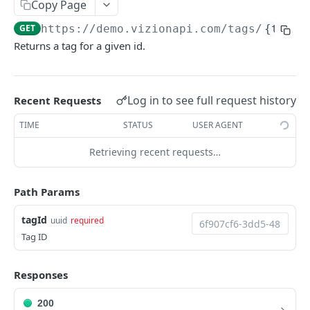
Copy Page
Webhook Events
GET
https://demo.vizionapi.com
/tags/
{tagId
Tagging
Returns a tag for a given id.
Reference Events
Pagination
Log in to see full request history
Recent Requests
TIME
STATUS
USER AGENT
ENDPOINTS
Retrieving recent requests…
References
Create a new reference
POST
Carriers
Path Params
List active references
List carriers
GET
GET
Tags
tagId
uuid
required
Get reference
GET
Create a tag
POST
Tag ID
Unsubscribe a reference
DEL
List tags
GET
Responses
List reference updates
GET
Get tag
GET
List container trace
200
GET
Update tag
PATCH