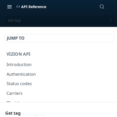
API Reference
Get tag
JUMP TO
VIZION API
Introduction
Authentication
Status codes
Carriers
IP addresses
Webhooks
Get tag