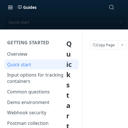
Guides
Quick start
Q
GETTING STARTED
Copy Page
u
Overview
ic
Quick start
k
Input options for tracking
containers
s
Common questions
t
Demo environment
a
Webhook security
r
Postman collection
t