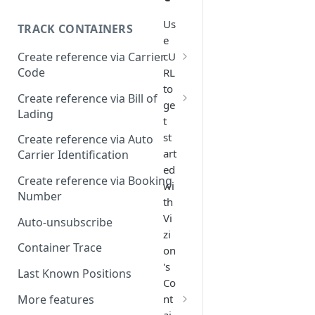
Us
TRACK CONTAINERS
e
Create reference via Carrier
cU
Code
RL
to
Bill of lading not returned
Create reference via Bill of
ge
Lading
t
Parent and child references
st
Create reference via Auto
art
Carrier Identification
Bill of lading number
ed
formatting
Create reference via Booking
wi
Number
th
Vi
Auto-unsubscribe
zi
Container Trace
on
's
Last Known Positions
Co
More features
nt