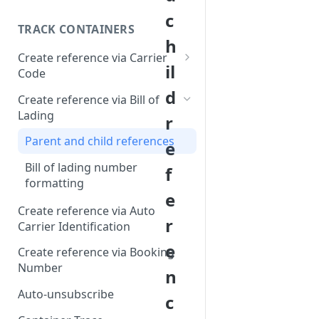
c
TRACK CONTAINERS
h
Create reference via Carrier
il
Code
d
Bill of lading not returned
Create reference via Bill of
Lading
r
Parent and child references
e
Bill of lading number
f
formatting
e
Create reference via Auto
r
Carrier Identification
e
Create reference via Booking
Number
n
Auto-unsubscribe
c