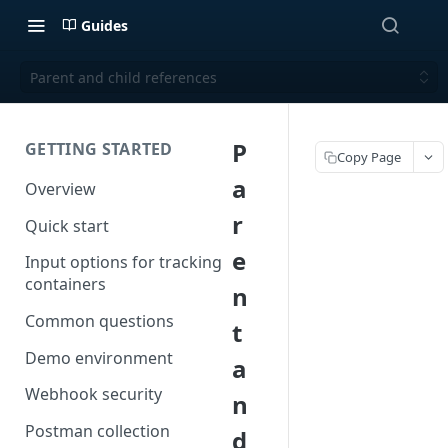
Guides
Parent and child references
P
GETTING STARTED
Copy Page
a
Overview
r
Quick start
e
Input options for tracking
containers
n
Common questions
t
Demo environment
a
Webhook security
n
Postman collection
d