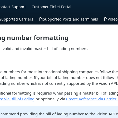
ontact Support
Customer Ticket Portal
Supported Carriers
Supported Ports and Terminals
Video
ding number formatting
 valid and invalid master bill of lading numbers.
ing numbers for most international shipping companies follow th
 of lading number. If your bill of lading number does not follow t
 lading number which is not currently supported by the Vizion API
tional formatting is required when passing a master bill of ladi
e via Bill of Lading
or optionally via
Create Reference via Carrier
commend providing the bill of lading number to the Vizion API exa