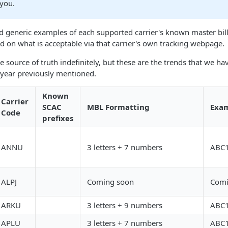
 you.
d generic examples of each supported carrier's known master bill
 on what is acceptable via that carrier's own tracking webpage.
e source of truth indefinitely, but these are the trends that we h
year previously mentioned.
Known
Carrier
SCAC
MBL Formatting
Exam
Code
prefixes
ANNU
3 letters + 7 numbers
ABC
ALPJ
Coming soon
Comi
ARKU
3 letters + 9 numbers
ABC
APLU
3 letters + 7 numbers
ABC