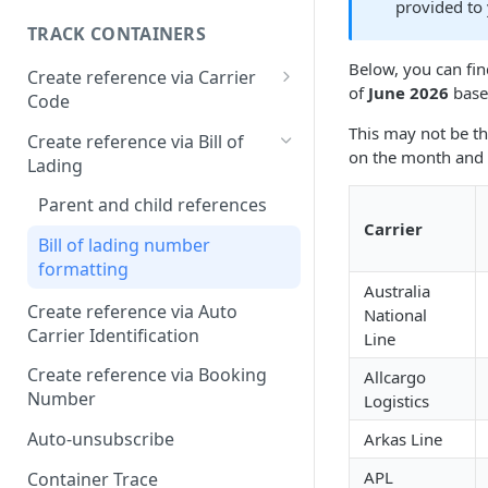
provided to
TRACK CONTAINERS
Below, you can fin
Create reference via Carrier
of
June 2026
based
Code
Bill of lading not returned
This may not be th
Create reference via Bill of
on the month and 
Lading
Parent and child references
Carrier
Bill of lading number
formatting
Australia
Create reference via Auto
National
Carrier Identification
Line
Create reference via Booking
Allcargo
Number
Logistics
Auto-unsubscribe
Arkas Line
APL
Container Trace