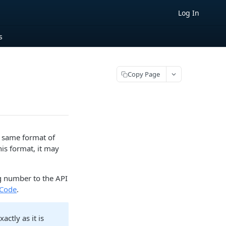
Log In
s
Copy Page
e same format of
his format, it may
.
ng number to the API
 Code
.
ctly as it is