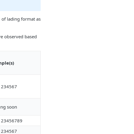
 of lading format as
ave observed based
ple(s)
1234567
ng soon
123456789
1234567