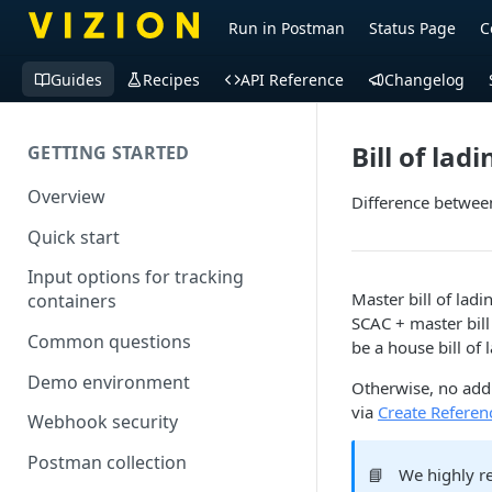
Run in Postman
Status Page
C
Guides
Recipes
API Reference
Changelog
Bill of la
GETTING STARTED
Overview
Difference between
Quick start
Input options for tracking
Master bill of lad
containers
SCAC + master bill
Common questions
be a house bill of
Demo environment
Otherwise, no addi
via
Create Referenc
Webhook security
Postman collection
📘
We highly re