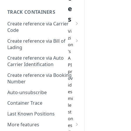
e
TRACK CONTAINERS
s
Create reference via Carrier
Code
Vi
zi
Bill of lading not returned
Create reference via Bill of
on
Lading
's
Parent and child references
Create reference via Auto
A
Carrier Identification
PI
Bill of lading number
pr
formatting
Create reference via Booking
ov
Number
id
es
Auto-unsubscribe
mi
Container Trace
le
st
Last Known Positions
on
More features
es