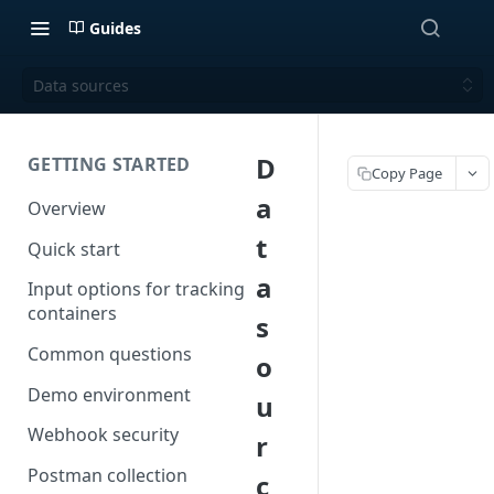
Guides
Data sources
D
GETTING STARTED
Copy Page
a
Overview
t
Quick start
a
Input options for tracking
containers
s
Common questions
o
Demo environment
u
Webhook security
r
Postman collection
c