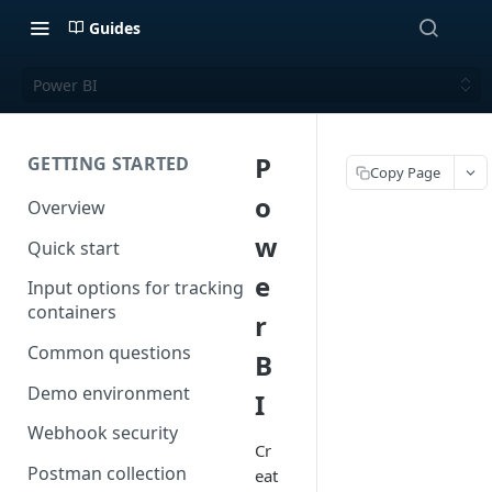
Guides
Power BI
P
GETTING STARTED
Copy Page
o
Overview
w
Quick start
e
Input options for tracking
containers
r
Common questions
B
Demo environment
I
Webhook security
Cr
Postman collection
eat