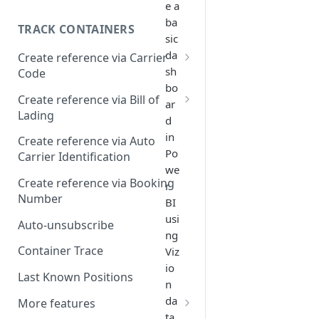
e a
ba
TRACK CONTAINERS
sic
da
Create reference via Carrier
sh
Code
bo
Bill of lading not returned
Create reference via Bill of
ar
Lading
d
Parent and child references
in
Create reference via Auto
Po
Carrier Identification
Bill of lading number
we
formatting
Create reference via Booking
r
Number
BI
usi
Auto-unsubscribe
ng
Container Trace
Viz
io
Last Known Positions
n
da
More features
ta