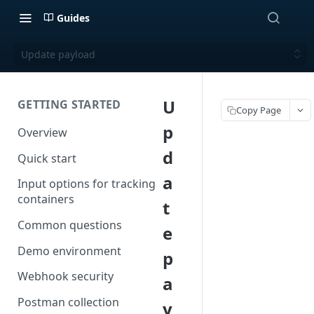
Guides
Update payload
U
GETTING STARTED
Copy Page
p
Overview
d
Quick start
a
Input options for tracking
containers
t
Common questions
e
Demo environment
p
Webhook security
a
Postman collection
y