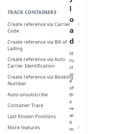
l
TRACK CONTAINERS
o
Create reference via Carrier
a
Code
d
Bill of lading not returned
Create reference via Bill of
Lading
St
Parent and child references
Create reference via Auto
ru
Carrier Identification
ct
Bill of lading number
ur
formatting
Create reference via Booking
e
Number
of
Auto-unsubscribe
th
e
Container Trace
re
al-
Last Known Positions
ti
More features
m