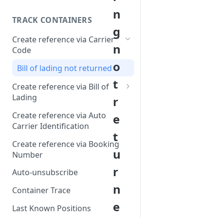
n
TRACK CONTAINERS
g
Create reference via Carrier
n
Code
o
Bill of lading not returned
t
Create reference via Bill of
Lading
r
Parent and child references
Create reference via Auto
e
Carrier Identification
Bill of lading number
t
formatting
Create reference via Booking
u
Number
r
Auto-unsubscribe
n
Container Trace
e
Last Known Positions