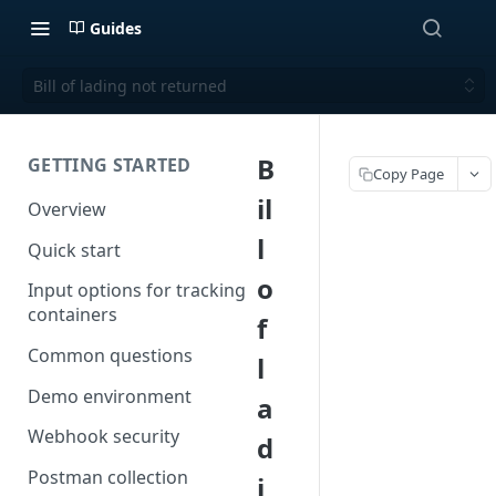
Guides
Bill of lading not returned
B
GETTING STARTED
Copy Page
il
Overview
l
Quick start
o
Input options for tracking
containers
f
Common questions
l
Demo environment
a
Webhook security
d
Postman collection
i