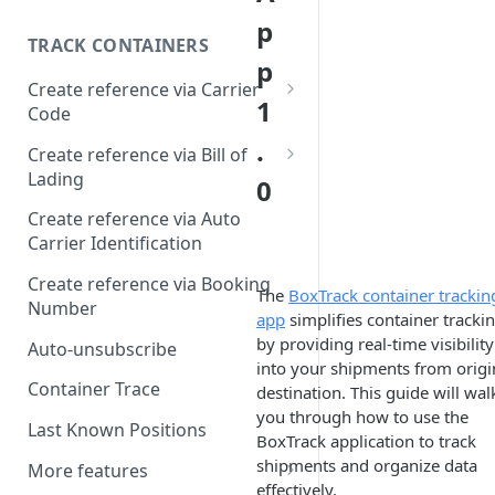
p
TRACK CONTAINERS
p
Create reference via Carrier
1
Code
.
Bill of lading not returned
Create reference via Bill of
Lading
0
Parent and child references
Create reference via Auto
Carrier Identification
Bill of lading number
formatting
Create reference via Booking
The
BoxTrack container trackin
Number
app
simplifies container tracki
by providing real-time visibility
Auto-unsubscribe
into your shipments from origi
Container Trace
destination. This guide will wal
you through how to use the
Last Known Positions
BoxTrack application to track
shipments and organize data
More features
effectively.