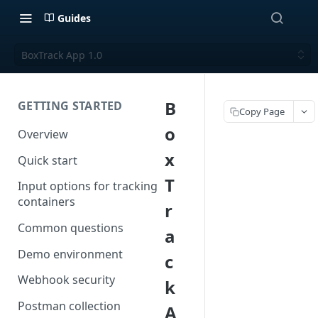
Guides
BoxTrack App 1.0
B
GETTING STARTED
Copy Page
o
Overview
x
Quick start
T
Input options for tracking
containers
r
Common questions
a
Demo environment
c
Webhook security
k
Postman collection
A